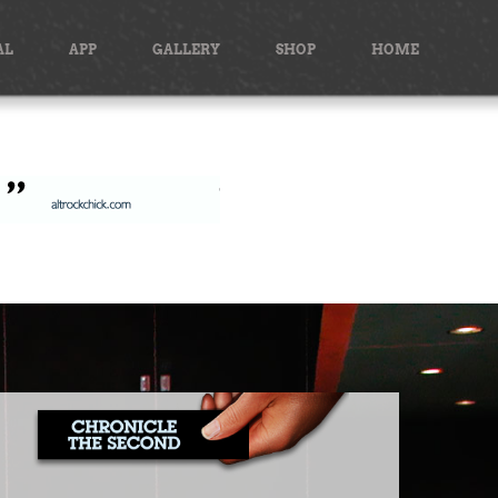
AL
APP
GALLERY
SHOP
HOME