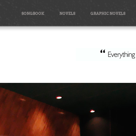
Skip
to
SONGBOOK
NOVELS
GRAPHIC NOVELS
content