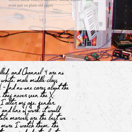
even just on plain old paper.