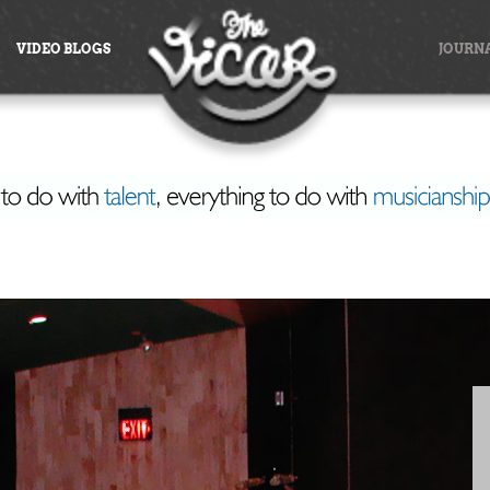
VIDEO BLOGS
JOURN