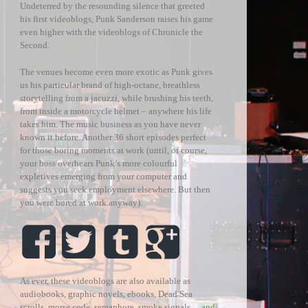
Undeterred by the resounding silence that greeted
his first videoblogs, Punk Sanderson raises his game
even higher with the videoblogs of Chronicle the
Second.
The venues become even more exotic as Punk gives
us his particular brand of high-octane, breathless
storytelling from a jacuzzi, while brushing his teeth,
from inside a motorcycle helmet – anywhere his life
takes him. The music business as you have never
known it before. Another 36 short episodes perfect
for those boring moments at work (until, of course,
your boss overhears Punk’s more colourful
expletives emerging from your computer and
suggests you seek employment elsewhere. But then
you were bored at work anyway).
As ever, these videoblogs are also available as
audiobooks, graphic novels, ebooks, Dead Sea
scrolls, morse code, semaphore, smoke signals… and