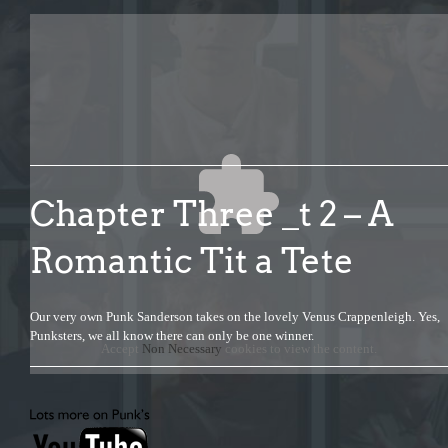
Chapter Three _t 2 – A
Romantic Tit a Tete
Our very own Punk Sanderson takes on the lovely Venus Crappenleigh. Yes,
Punksters, we all know there can only be one winner.
Accept
Non Necessary
cookies to view the content.