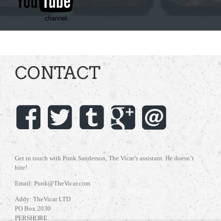
CONTACT
Get in touch with Punk Sanderson, The Vicar’s assistant. He doesn’t
bite!
Email: Punk@TheVicar.com
Addy: TheVicar LTD
PO Box 2030
PERSHORE