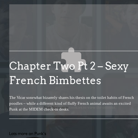
Chapter Two Pt 2 – Sexy
French Bimbettes
The Vicar sonewhat bizarrely shares his thesis on the toilet habits of French
poodles – while a different kind of fluffy French animal awaits an excited
Accept
Non Necessary
cookies to view the content.
Punk at the MIDEM check-in desks.