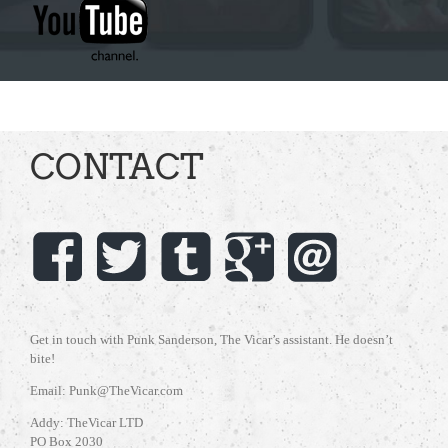
CONTACT
Get in touch with Punk Sanderson, The Vicar’s assistant. He doesn’t
bite!
Email: Punk@TheVicar.com
Addy: TheVicar LTD
PO Box 2030