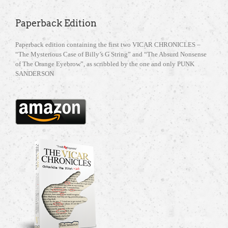
Paperback Edition
Paperback edition containing the first two VICAR CHRONICLES –
“The Mysterious Case of Billy’s G String” and “The Absurd Nonsense
of The Orange Eyebrow”, as scribbled by the one and only PUNK
SANDERSON