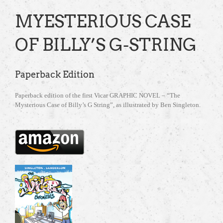
MYESTERIOUS CASE
OF BILLY’S G-STRING
Paperback Edition
Paperback edition of the first Vicar GRAPHIC NOVEL – “The
Mysterious Case of Billy’s G String”, as illustrated by Ben Singleton.