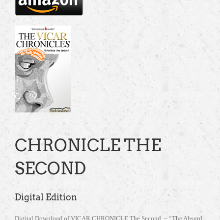
CHRONICLE THE
SECOND
Digital Edition
Digital Download of VICAR CHRONICLE The Second – “The Absurd