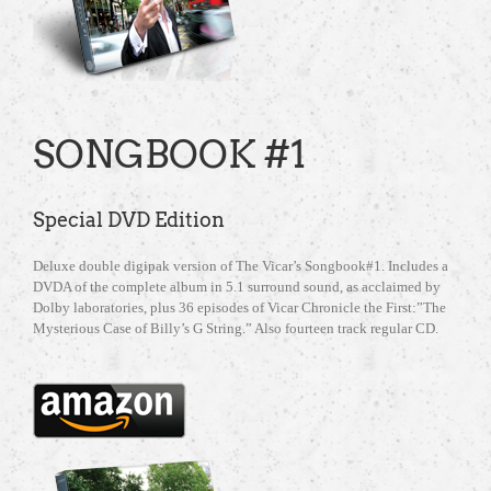
SONGBOOK #1
Special DVD Edition
Deluxe double digipak version of The Vicar’s Songbook#1. Includes a
DVDA of the complete album in 5.1 surround sound, as acclaimed by
Dolby laboratories, plus 36 episodes of Vicar Chronicle the First:”The
Mysterious Case of Billy’s G String.” Also fourteen track regular CD.