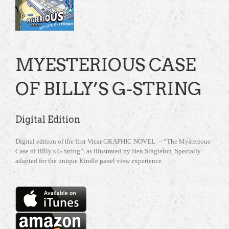
MYESTERIOUS CASE
OF BILLY’S G-STRING
Digital Edition
Digital edition of the first Vicar GRAPHIC NOVEL – “The Mysterious
Case of Billy’s G String”, as illustrated by Ben Singleton. Specially
adapted for the unique Kindle panel view experience.