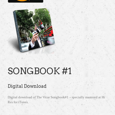
SONGBOOK #1
Digital Download
Digital download of The Vicar Songbook#1 – specially mastered at Hi
Res for iTunes.