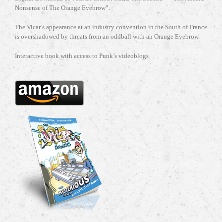
Nonsense of The Orange Eyebrow”.
The Vicar’s appearance at an industry convention in the South of France
is overshadowed by threats from an oddball with an Orange Eyebrow.
Interactive book with access to Punk’s videoblogs