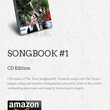
SONGBOOK #1
CD Edition
CD release of The Vicar Songbook#1. Fourteen songs with The Vicar’s
unique string and chamber arrangements, played by some of the world’s
outstanding musicians, and sung by invited guest singers.