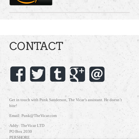
CONTACT
Get in touch with Punk Sanderson, The Vicar’s assistant. He doesn’t
bite!
Email: Punk@TheVicar.com
Addy: TheVicar LTD
PO Box 2030
PERSHORE