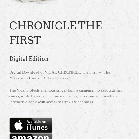
CHRONICLE THE
FIRST
Digital Edition
Digital Download of VICAR CHRONICLE The First – “The
Mysterious Case of Billy’s G String”.
The Vicar protects a famous singer from a campaign to sabotage her
career, while fighting her crooked manager over unpaid royalties.
Interactive book with access to Punk’s videoblogs.