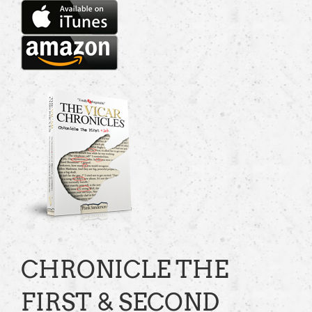
CHRONICLE THE
FIRST & SECOND