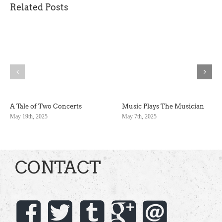
Related Posts
A Tale of Two Concerts
Music Plays The Musician
May 19th, 2025
May 7th, 2025
CONTACT