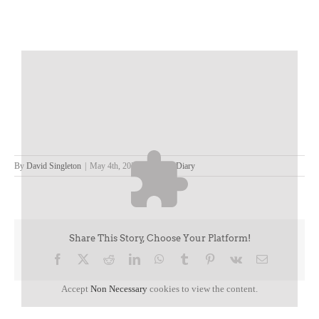
By
David Singleton
|
May 4th, 2023
|
David's Diary
Share This Story, Choose Your Platform!
Facebook
X
Reddit
LinkedIn
WhatsApp
Tumblr
Pinterest
Vk
Email
Accept
Non Necessary
cookies to view the content.