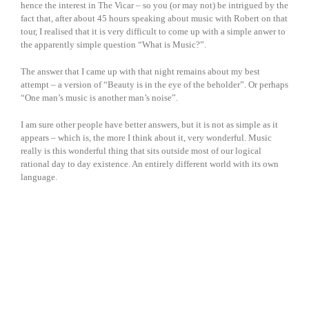
hence the interest in The Vicar – so you (or may not) be intrigued by the
fact that, after about 45 hours speaking about music with Robert on that
tour, I realised that it is very difficult to come up with a simple anwer to
the apparently simple question “What is Music?”.
The answer that I came up with that night remains about my best
attempt – a version of “Beauty is in the eye of the beholder”. Or perhaps
“One man’s music is another man’s noise”.
I am sure other people have better answers, but it is not as simple as it
appears – which is, the more I think about it, very wonderful. Music
really is this wonderful thing that sits outside most of our logical
rational day to day existence. An entirely different world with its own
language.