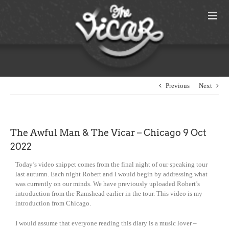
Skip
to
content
Previous
Next
The Awful Man & The Vicar – Chicago 9 Oct
2022
Today’s video snippet comes from the final night of our speaking tour
last autumn. Each night Robert and I would begin by addressing what
was currently on our minds. We have previously uploaded Robert’s
introduction from the Ramshead earlier in the tour. This video is my
introduction from Chicago.
I would assume that everyone reading this diary is a music lover –