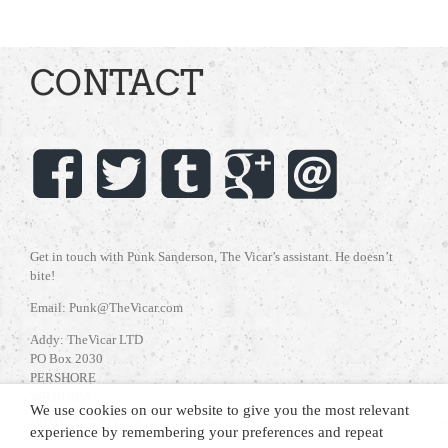
CONTACT
Get in touch with Punk Sanderson, The Vicar’s assistant. He doesn’t
bite!
Email: Punk@TheVicar.com
Addy: TheVicar LTD
PO Box 2030
PERSHORE
WR10 9EA
We use cookies on our website to give you the most relevant
UNITED KINGDOM
experience by remembering your preferences and repeat