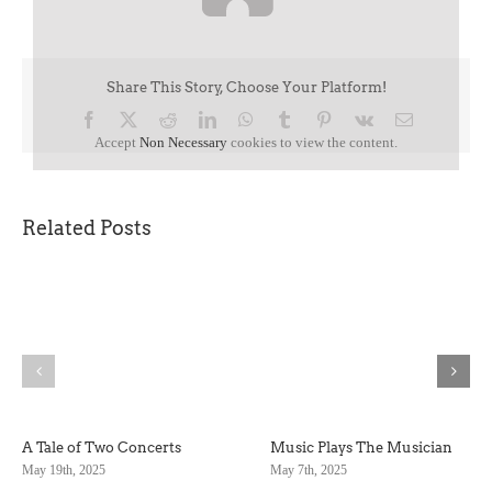
Share This Story, Choose Your Platform!
Facebook
X
Reddit
LinkedIn
WhatsApp
Tumblr
Pinterest
Vk
Email
Accept
Non Necessary
cookies to view the content.
Related Posts
A Tale of Two Concerts
Music Plays The Musician
May 19th, 2025
May 7th, 2025