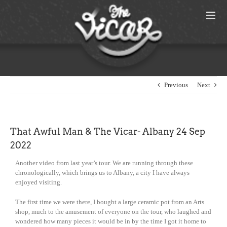
Skip
to
content
Previous
Next
That Awful Man & The Vicar- Albany 24 Sep
2022
Another video from last year’s tour. We are running through these
chronologically, which brings us to Albany, a city I have always
enjoyed visiting.
The first time we were there, I bought a large ceramic pot from an Arts
shop, much to the amusement of everyone on the tour, who laughed and
wondered how many pieces it would be in by the time I got it home to