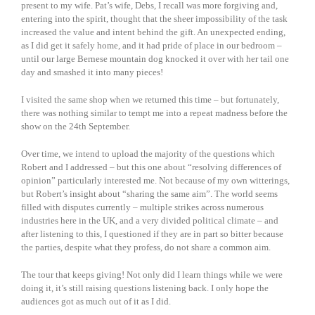
present to my wife. Pat’s wife, Debs, I recall was more forgiving and,
entering into the spirit, thought that the sheer impossibility of the task
increased the value and intent behind the gift. An unexpected ending,
as I did get it safely home, and it had pride of place in our bedroom –
until our large Bernese mountain dog knocked it over with her tail one
day and smashed it into many pieces!
I visited the same shop when we returned this time – but fortunately,
there was nothing similar to tempt me into a repeat madness before the
show on the 24th September.
Over time, we intend to upload the majority of the questions which
Robert and I addressed – but this one about “resolving differences of
opinion” particularly interested me. Not because of my own witterings,
but Robert’s insight about “sharing the same aim”. The world seems
filled with disputes currently – multiple strikes across numerous
industries here in the UK, and a very divided political climate – and
after listening to this, I questioned if they are in part so bitter because
the parties, despite what they profess, do not share a common aim.
The tour that keeps giving! Not only did I learn things while we were
doing it, it’s still raising questions listening back. I only hope the
audiences got as much out of it as I did.