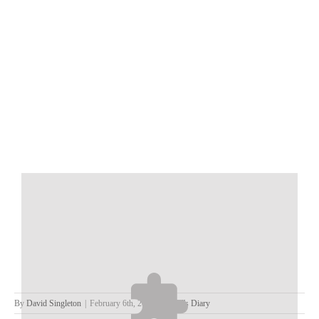
By
David Singleton
|
February 6th, 2023
|
David's Diary