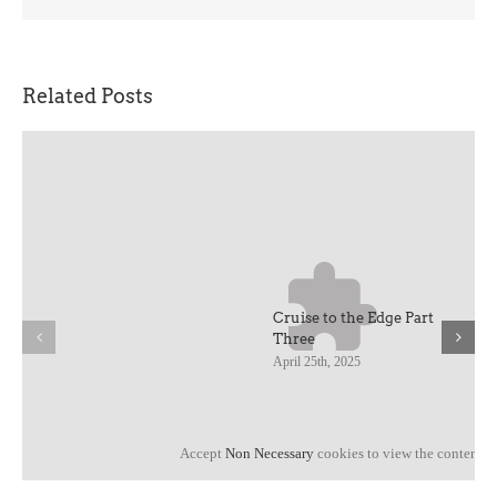
Related Posts
Cruise to the Edge Part
Three
April 25th, 2025
Accept
Non Necessary
cookies to view the content.