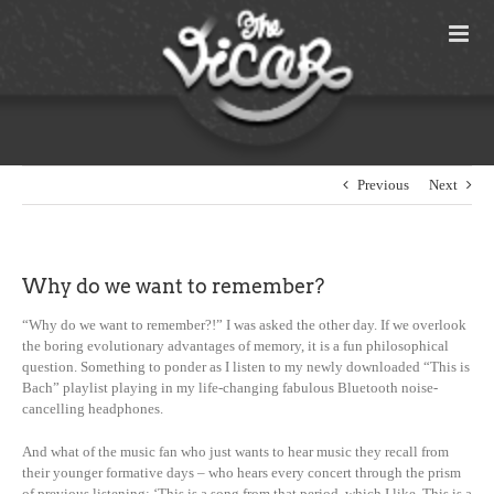
Skip
to
content
Previous
Next
Why do we want to remember?
“Why do we want to remember?!” I was asked the other day. If we overlook
the boring evolutionary advantages of memory, it is a fun philosophical
question. Something to ponder as I listen to my newly downloaded “This is
Bach” playlist playing in my life-changing fabulous Bluetooth noise-
cancelling headphones.
And what of the music fan who just wants to hear music they recall from
their younger formative days – who hears every concert through the prism
of previous listening: ‘This is a song from that period, which I like. This is a