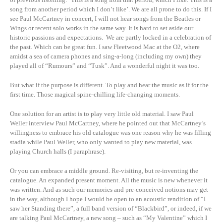
song from another period which I don’t like’. We are all prone to do this. If I
see Paul McCartney in concert, I will not hear songs from the Beatles or
Wings or recent solo works in the same way. It is hard to set aside our
historic passions and expectations. We are partly locked in a celebration of
the past. Which can be great fun. I saw Fleetwood Mac at the O2, where
amidst a sea of camera phones and sing-a-long (including my own) they
played all of “Rumours” and “Tusk”. And a wonderful night it was too.
But what if the purpose is different. To play and hear the music as if for the
first time. Those magical spine-chilling life-changing moments.
One solution for an artist is to play very little old material. I saw Paul
Weller interview Paul McCartney, where he pointed out that McCartney’s
willingness to embrace his old catalogue was one reason why he was filling
stadia while Paul Weller, who only wanted to play new material, was
playing Church halls (I paraphrase).
Or you can embrace a middle ground. Re-visiting, but re-inventing the
catalogue. An expanded present moment. All the music is new whenever it
was written. And as such our memories and pre-conceived notions may get
in the way, although I hope I would be open to an acoustic rendition of “I
saw her Standing there”, a full band version of “Blackbird”, or indeed, if we
are talking Paul McCartney, a new song – such as “My Valentine” which I