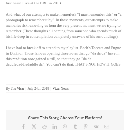
first heard Live at the BBC in 2013.
And what of our attempts to make memories? “I must remember this” or “a
photograph to remember it by”. In those moments, our attempts to make
memories risk removing us from the very present moment we are trying to
remember. (These thoughts all coming from someone who spends much of
his life deep in contemplation completely unaware of his surroundings).
I have had to break off to attend to my playlist. Bach’s Toccata and Fugue
in D minor. Those famous opening three notes that go “da da da” have in
this rendition now gained a trill, so that they go “da da
daddledaddledaddle da”. You can’t do that. THAT’S NOT HOW IT GOES!
By
The Vicar
|
July 24th, 2018
|
Vicar News
Share This Story, Choose Your Platform!
Facebook
X
Reddit
LinkedIn
WhatsApp
Tumblr
Pinterest
Vk
Email