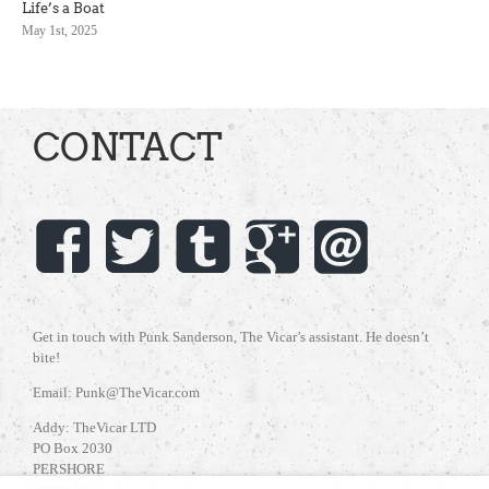
Life’s a Boat
May 1st, 2025
CONTACT
Get in touch with Punk Sanderson, The Vicar’s assistant. He doesn’t
bite!
Email: Punk@TheVicar.com
Addy: TheVicar LTD
PO Box 2030
PERSHORE