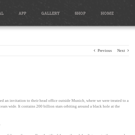
AL
APP
GALLERY
SHOP
HOME
Previous
Next
 an invitation to their head office outside Munich, where we were treated to a
ars wide. It contains 200 billion stars orbiting around a black hole at the
…