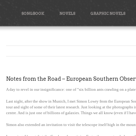
Skip
to
SONGBOOK
NOVELS
GRAPHIC NOVELS
content
Notes from the Road – European Southern Obser
A day to revel in our insignificance: one of “six billion ants crawling on a plate”
Last night, after the show in Munich, I met Simon Lowry from the European Sout
tour and sight of some of their latest research. Just looking at the photographs
centre. And is just one of billions of galaxies. Things we all know (even if I 
Simon also extended an invitation to visit the telescope itself high in the mount