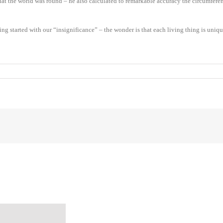
at the world was round – he also calculated to remarkable accuracy the circumference 
started with our “insignificance” – the wonder is that each living thing is unique 