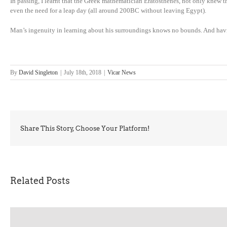
In passing, I learnt that the Greek mathematician Eratosthenes, not only knew th
even the need for a leap day (all around 200BC without leaving Egypt).
Man’s ingenuity in learning about his surroundings knows no bounds. And having 
By
David Singleton
|
July 18th, 2018
|
Vicar News
Share This Story, Choose Your Platform!
Related Posts