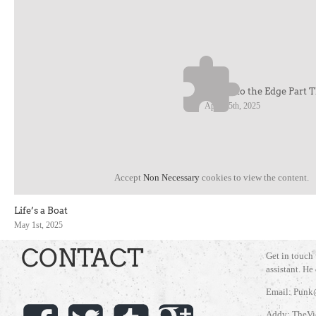
Cruise to the Edge Part 
April 25th, 2025
Accept
Non Necessary
cookies to view the content.
Life’s a Boat
May 1st, 2025
CONTACT
Get in touch
assistant. He
Email: Punk
Addy: TheVi