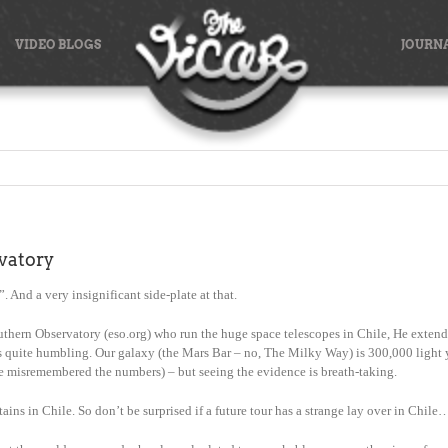
VIDEO BLOGS
JOURN
vatory
. And a very insignificant side-plate at that.
hern Observatory (eso.org) who run the huge space telescopes in Chile, He extended
 is quite humbling. Our galaxy (the Mars Bar – no, The Milky Way) is 300,000 light ye
have misremembered the numbers) – but seeing the evidence is breath-taking.
ains in Chile. So don’t be surprised if a future tour has a strange lay over in Chile