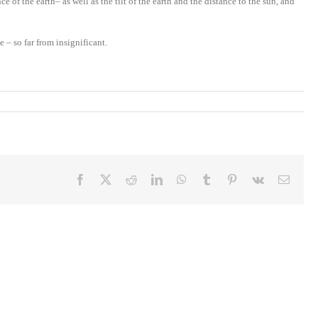
of the earth– as well as the tilt of the earth and the distance to the sun, and
– so far from insignificant.
Facebook
X
Reddit
LinkedIn
WhatsApp
Tumblr
Pinterest
Vk
Email