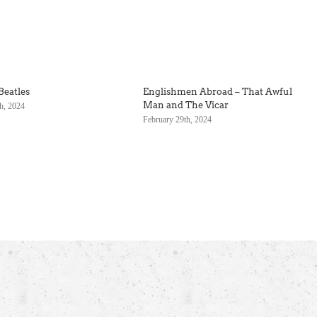
Beatles
Englishmen Abroad – That Awful
Man and The Vicar
h, 2024
February 29th, 2024