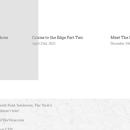
Three
Cruise to the Edge Part Two
Meet The 
April 23rd, 2025
December 19t
 with Punk Sanderson, The Vicar’s
 doesn’t bite!
@TheVicar.com
car LTD