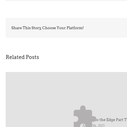
Share This Story, Choose Your Platform!
Related Posts
Cruise to the Edge Part 
April 25th, 2025