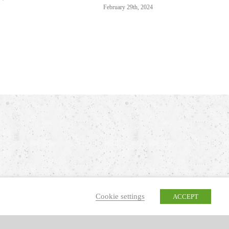
February 29th, 2024
Cookie settings
ACCEPT