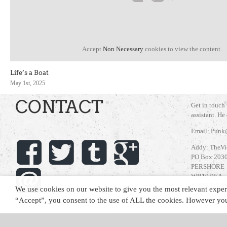
Accept
Non Necessary
cookies to view the content.
Life’s a Boat
May 1st, 2025
CONTACT
Get in touch
assistant. He
Email: Punk
Addy: TheVi
PO Box 203
PERSHORE
WR10 9EA
UNITED K
We use cookies on our website to give you the most relevant exper
“Accept”, you consent to the use of ALL the cookies. However you 
Copyright 2021 The Vicar | All Rights Reserved | Website by
Cut the Mustar