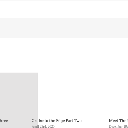
Three
Cruise to the Edge Part Two
Meet The 
April 23rd, 2025
December 19t