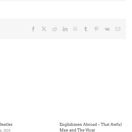
Facebook
X
Reddit
LinkedIn
WhatsApp
Tumblr
Pinterest
Vk
Email
Beatles
Englishmen Abroad – That Awful
Man and The Vicar
h, 2024