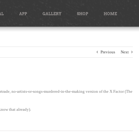
AL
APP
GALLERY
SHOP
HOME
Previous
Next
trade, no-artists-or-songs-murdered-in-the-making version of the X Factor (The
 know that already).