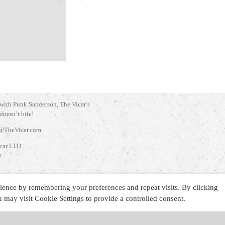
 with Punk Sanderson, The Vicar’s
 doesn’t bite!
@TheVicar.com
car LTD
0
INGDOM
ience by remembering your preferences and repeat visits. By clicking
may visit Cookie Settings to provide a controlled consent.
d
.