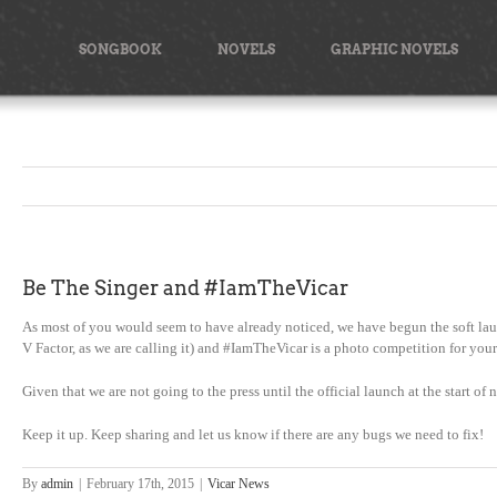
Skip
to
SONGBOOK
NOVELS
GRAPHIC NOVELS
content
Be The Singer and #IamTheVicar
As most of you would seem to have already noticed, we have begun the soft lau
V Factor, as we are calling it) and #IamTheVicar is a photo competition for you
Given that we are not going to the press until the official launch at the start o
Keep it up. Keep sharing and let us know if there are any bugs we need to fix!
By
admin
|
February 17th, 2015
|
Vicar News