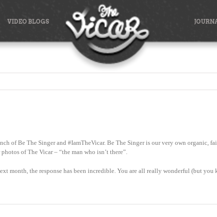
VIDEO BLOGS
JOURN
nch of Be The Singer and #IamTheVicar. Be The Singer is our very own organic, fair
r photos of The Vicar – “the man who isn’t there”.
f next month, the response has been incredible. You are all really wonderful (but you