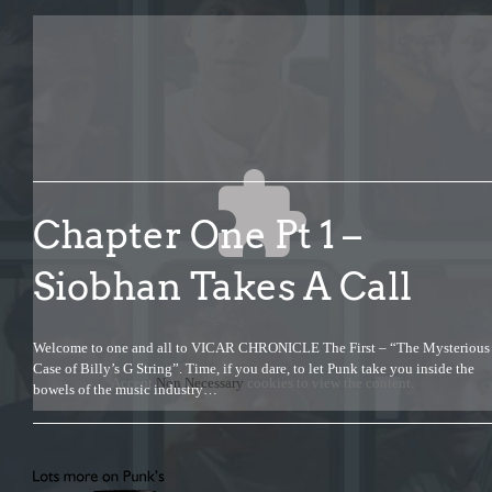
Chapter One Pt 1 –
Siobhan Takes A Call
Welcome to one and all to VICAR CHRONICLE The First – “The Mysterious
Case of Billy’s G String”. Time, if you dare, to let Punk take you inside the
Accept
Non Necessary
cookies to view the content.
bowels of the music industry…