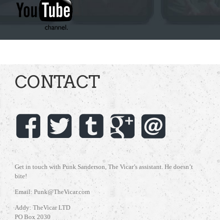
CONTACT
Get in touch with Punk Sanderson, The Vicar’s assistant. He doesn’t
bite!
Email: Punk@TheVicar.com
Addy: TheVicar LTD
PO Box 2030