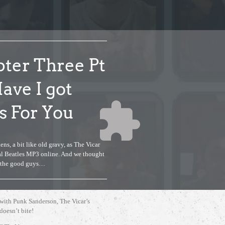
ter Three Pt
Have I got
 For You
ens, a bit like old gravy, as The Vicar
gal Beatles MP3 online. And we thought
f the good guys…
Accept
Non Necessary
cookies to view the content.
 with Punk Sanderson, The Vicar’s
 doesn’t bite!