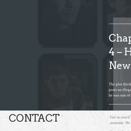
Chap
4 – 
News
The plot thick
posts an ille
he was one o
CONTACT
Get in touch
assistant. He