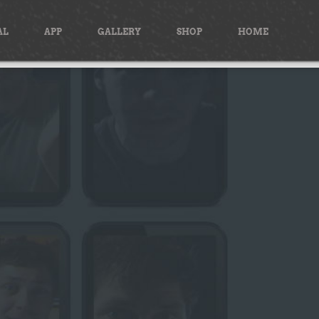
AL
APP
GALLERY
SHOP
HOME