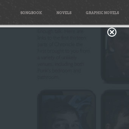
Skip
to
SONGBOOK
NOVELS
GRAPHIC NOVELS
content