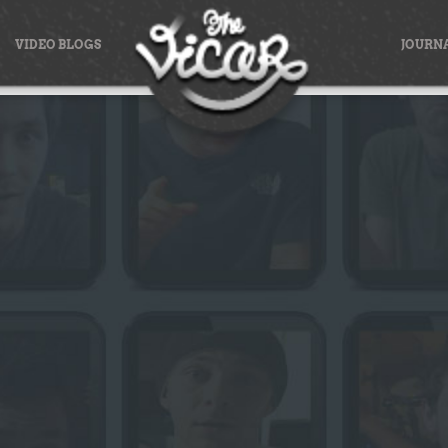
VIDEO BLOGS
JOURN