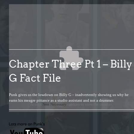
Chapter Three Pt 1 – Billy
G Fact File
Punk gives us the lowdown on Billy G – inadvertently showing us why he
earns his meagre pittance as a studio assistant and not a drummer.
Accept
Non Necessary
cookies to view the content.