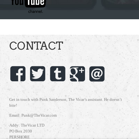
CONTACT
Get in touch with Punk Sanderson, The Vicar’s assistant. He doesn’t
bite!
Email: Punk@TheVicar.com
Addy: TheVicar LTD
PO Box 2030
PERSHORE