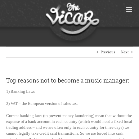
Skip
to
content
Previous
Next
Top reasons not to become a music manager:
1) Banking Laws
2) VAT – the European version of sales tax.
Current banking laws (to prevent money laundering) mean that without the
expense of a bank account in each country (which would need a fixed local
trading address – and we are often only in each country for three days) we
cannot legally take credit card transactions. So we are forced into cash