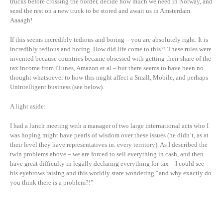
trucks before crossing the border, decide how much we need in Norway, and
send the rest on a new truck to be stored and await us in Amsterdam.
Aaaagh!
If this seems incredibly tedious and boring – you are absolutely right. It is
incredibly tedious and boring. How did life come to this?! These rules were
invented because countries became obsessed with getting their share of the
tax income from iTunes, Amazon et al – but there seems to have been no
thought whatsoever to how this might affect a Small, Mobile, and perhaps
Unintelligent business (see below).
A light aside:
I had a lunch meeting with a manager of two large international acts who I
was hoping might have pearls of wisdom over these issues (he didn’t, as at
their level they have representatives in. every territory). As I described the
twin problems above – we are forced to sell everything in cash, and then
have great difficulty in legally declaring everything for tax – I could see
his eyebrows raising and this worldly stare wondering “and why exactly do
you think there is a problem?!”