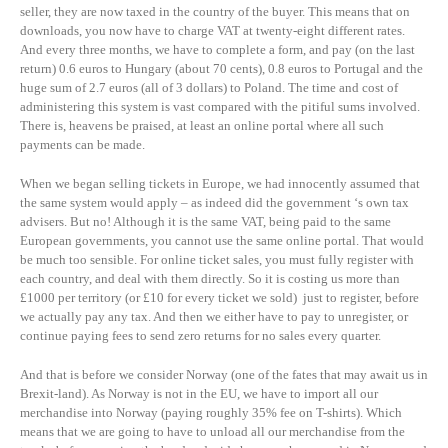
seller, they are now taxed in the country of the buyer. This means that on
downloads, you now have to charge VAT at twenty-eight different rates.
And every three months, we have to complete a form, and pay (on the last
return) 0.6 euros to Hungary (about 70 cents), 0.8 euros to Portugal and the
huge sum of 2.7 euros (all of 3 dollars) to Poland. The time and cost of
administering this system is vast compared with the pitiful sums involved.
There is, heavens be praised, at least an online portal where all such
payments can be made.
When we began selling tickets in Europe, we had innocently assumed that
the same system would apply – as indeed did the government ‘s own tax
advisers. But no! Although it is the same VAT, being paid to the same
European governments, you cannot use the same online portal. That would
be much too sensible. For online ticket sales, you must fully register with
each country, and deal with them directly. So it is costing us more than
£1000 per territory (or £10 for every ticket we sold) just to register, before
we actually pay any tax. And then we either have to pay to unregister, or
continue paying fees to send zero returns for no sales every quarter.
And that is before we consider Norway (one of the fates that may await us in
Brexit-land). As Norway is not in the EU, we have to import all our
merchandise into Norway (paying roughly 35% fee on T-shirts). Which
means that we are going to have to unload all our merchandise from the