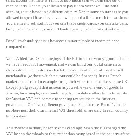
sales. Except that there is a limit to how much cash you can take out of
each country. Nor are you allowed to pay it into your own Euro bank
account, as it is based in a different country. Nor, in some countries are you
allowed to spend it, as they have now imposed a limit to cash transactions.
You are free to sell stuff, but you can’t take credit cards, you can take cash,
but you can’t spend it, you can’t bank it, and you can’t take it with you…
For all its absurdity, this is however a minor pimple of inconvenience
compared to:
Value Added Tax. One of the joys of the EU, for those who support it, is that
we have freedom of movement, and we can bring our joyful caravan to
eleven different countries with relative ease. And we are allowed to sell
merchandise (without which no tour could be financed). Just as French
market traders can, for example, bring their wares to our markets in the UK.
Except (a big except) that as soon as you sell even one euro of goods in
Austria, for example, you should legally complete endless forms to register
for Austrian VAT, and commit to sending tax returns to the Austrian
government. Or eleven different governments in our case. Even if you are
nowhere near their own internal VAT threshold, or are only in each country
for four days.
This madness actually began several years ago, when the EU changed the
VAT law on downloads so that, rather than being taxed in the country of the