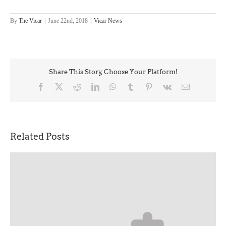
By
The Vicar
|
June 22nd, 2018
|
Vicar News
Share This Story, Choose Your Platform!
Facebook
X
Reddit
LinkedIn
WhatsApp
Tumblr
Pinterest
Vk
Email
Related Posts