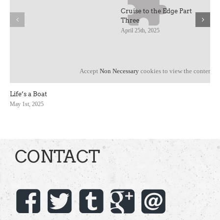
Cruise to the Edge Part
Three
April 25th, 2025
Accept
Non Necessary
cookies to view the content.
Life’s a Boat
May 1st, 2025
CONTACT