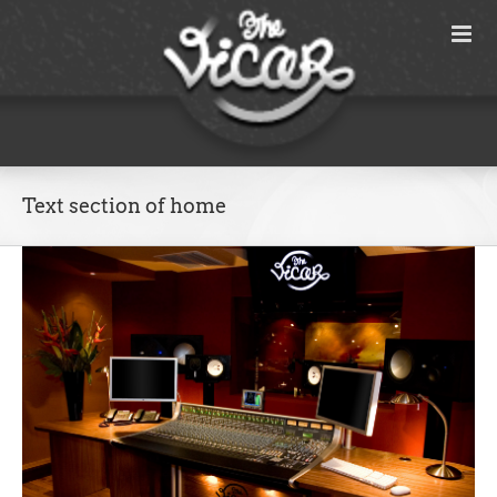
Skip
to
content
Text section of home