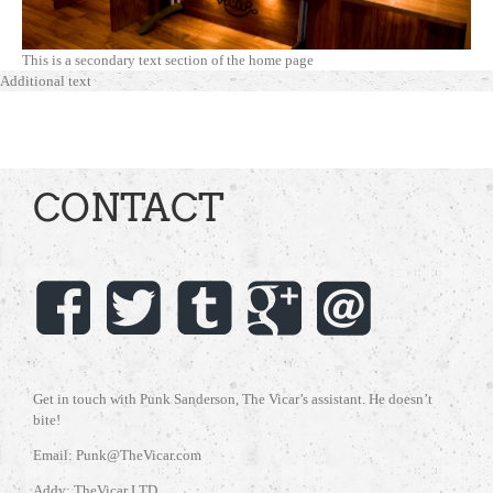
This is a secondary text section of the home page
Additional text
CONTACT
Get in touch with Punk Sanderson, The Vicar’s assistant. He doesn’t
bite!
Email: Punk@TheVicar.com
Addy: TheVicar LTD