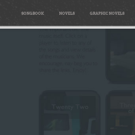
Skip
to
SONGBOOK
NOVELS
GRAPHIC NOVELS
content