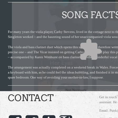
SONG FACT
For many years the viola player, Cathy Stevens, lived in the cottage next to 
Singleton worked – and the haunting sound of her unaccompanied viola woul
The viola and bass clarinet duet which opens this song was not therefore writte
precise one – and The Vicar insisted on getting Cathy to come and play this p
– accompanied by Karen Wimhurst on bass clarinet. Another wonderful vocal
The arrangement was actually completed on a weekend break in Wales. Forced
a keyboard with him, as he could feel the ideas bubbling, and finished it in s
spare bedroom. One way of avoiding your mother-in-law, I suppose.
Accept
Non Necessary
cookies to view the c
CONTACT
Get in touch
assistant. He
Email: Punk