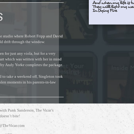
S
the studio where Robert Fripp and David
d drift through the window.
n for just any viola, but for a very
art which was written with her in mind
 by Andy Yorke completes the package.
 to take a weekend off, Singleton took
tolen moments in his parents-in-law
ontent.
 with Punk Sanderson, The Vicar’s
 doesn’t bite!
@TheVicar.com