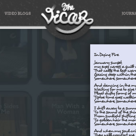
VIDEO BLOGS
JOURN