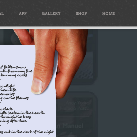
AL
APP
GALLERY
SHOP
HOME