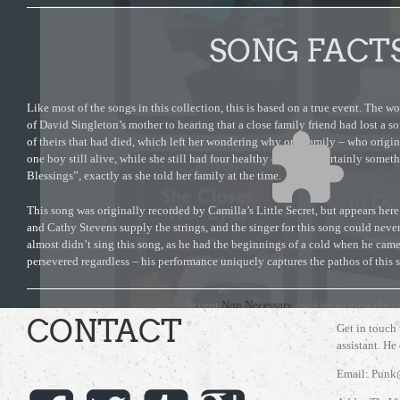
SONG FACT
Like most of the songs in this collection, this is based on a true event. The w
of David Singleton’s mother to hearing that a close family friend had lost a so
of theirs that had died, which left her wondering why one family – who origi
one boy still alive, while she still had four healthy children. Certainly som
Blessings”, exactly as she told her family at the time.
This song was originally recorded by Camilla’s Little Secret, but appears here
and Cathy Stevens supply the strings, and the singer for this song could nev
almost didn’t sing this song, as he had the beginnings of a cold when he came
persevered regardless – his performance uniquely captures the pathos of this 
Accept
Non Necessary
cookies to view the c
CONTACT
Get in touch
assistant. He
Email: Punk