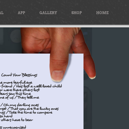
AL
APP
GALLERY
SHOP
HOME