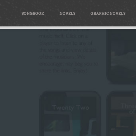
Skip
to
SONGBOOK
NOVELS
GRAPHIC NOVELS
content