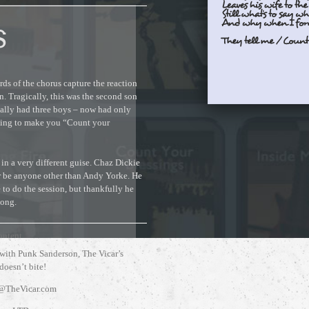
S
ords of the chorus capture the reaction
n. Tragically, this was the second son
nally had three boys – now had only
ething to make you “Count your
 in a very different guise. Chaz Dickie
er be anyone other than Andy Yorke. He
 to do the session, but thankfully he
song.
ontent.
 with Punk Sanderson, The Vicar’s
 doesn’t bite!
@TheVicar.com