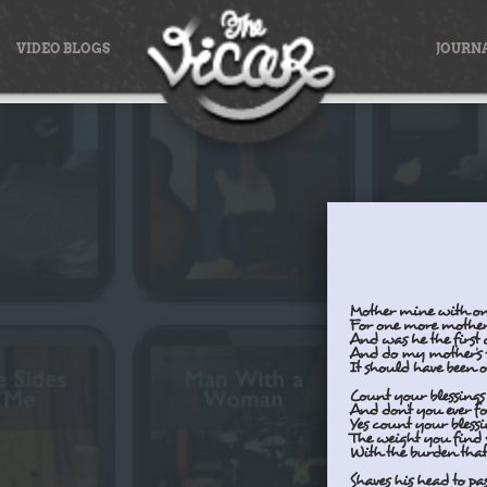
VIDEO BLOGS
JOURN