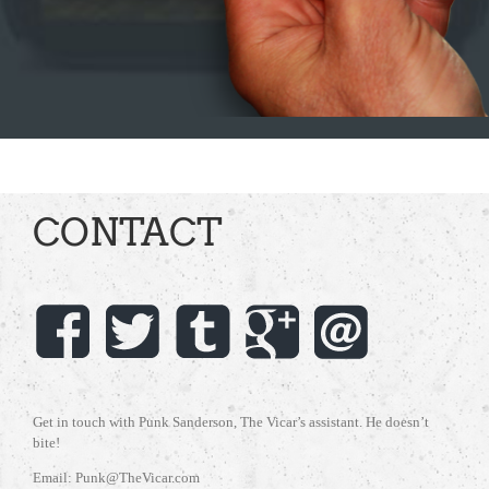
CONTACT
Get in touch with Punk Sanderson, The Vicar’s assistant. He doesn’t
bite!
Email: Punk@TheVicar.com