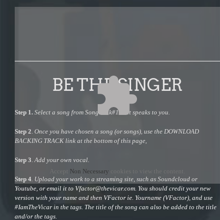
BE THE SINGER
Step 1.
Select a song from Songbook#1 that speaks to you.
Step 2
.
Once you have chosen a song (or songs), use the DOWNLOAD
BACKING TRACK link at the bottom of this page,
Step 3
.
Add your own vocal.
Accept
Non Necessary
cookies to view the content.
Step 4
. Upload your work to a streaming site, such as Soundcloud or
Youtube, or email it to
Vfactor@thevicar.com
. You should credit your new
version with your name and then VFactor ie. Yourname (VFactor), and use
#IamTheVicar in the tags. The title of the song can also be added to the title
and/or the tags.