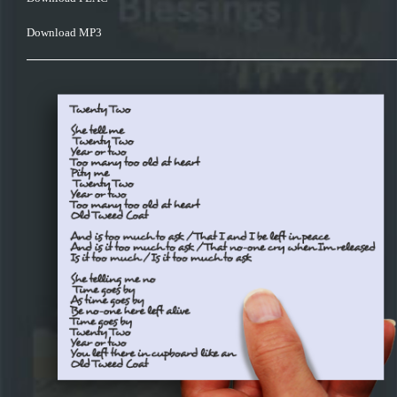
Download MP3