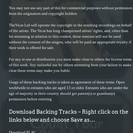
You may not use any part of this for commercial purposes without permission
from the originators and copyright holders.
TheVicar Ltd will operate the copyright in the resulting recordings on behalf
of the artists. The Vicar has long championed artists’ rights, and, other than
for streaming in relation to this contest, these remixes will not be used
without the consent of the singers, who will be paid an appropriate royalty if
their work is offered for sale.
For any re-use or distribution you must make clear to others the license terms
of this work. Any unlawful use by others stemming from your failure to make
clear these terms may make you liable.
Usage of these backing tracks is taken as agreement of these terms. Open
worldwide to entrants who are aged 13 or older. Entrants who are under the
age of majority in their country should get parent(s) or guardian(s)
permission before entering.
Download Backing Tracks – Right click on the
links below and choose Save as…
Download FLAC