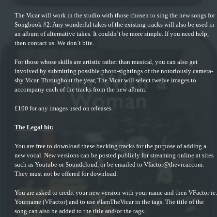
The Vicar will work in the studio with those chosen to sing the new songs for
Songbook #2. Any wonderful takes of the existing tracks will also be used in
an album of alternative takes. It couldn’t be more simple. If you need help,
then contact us. We don’t bite.
For those whose skills are artistic rather than musical, you can also get
involved by
submitting possible photo-sightings
of the notoriously camera-
shy Vicar. Throughout the year, The Vicar will select twelve images to
accompany each of the tracks from the new album.
£100 for any images used on releases.
The Legal bit:
You are free to download these backing tracks for the purpose of adding a
new vocal. New versions can be posted publicly for streaming online at sites
such as Youtube or Soundcloud, or be emailed to
Vfactor@thevicar.com
.
They must not be offered for download.
You are asked to credit your new version with your name and then VFactor ie.
Yourname (VFactor) and to use #IamTheVicar in the tags. The title of the
song can also be added to the title and/or the tags.