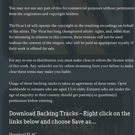
You may not use any part of this for commercial purposes without permission
from the originators and copyright holders.
TheVicar Ltd will operate the copyright in the resulting recordings on behalf
of the artists. The Vicar has long championed artists’ rights, and, other than
for streaming in relation to this contest, these remixes will not be used
without the consent of the singers, who will be paid an appropriate royalty if
their work is offered for sale.
For any re-use or distribution you must make clear to others the license terms
of this work. Any unlawful use by others stemming from your failure to make
clear these terms may make you liable.
Usage of these backing tracks is taken as agreement of these terms. Open
worldwide to entrants who are aged 13 or older. Entrants who are under the
age of majority in their country should get parent(s) or guardian(s)
permission before entering.
Download Backing Tracks – Right click on the
links below and choose Save as…
Download FLAC