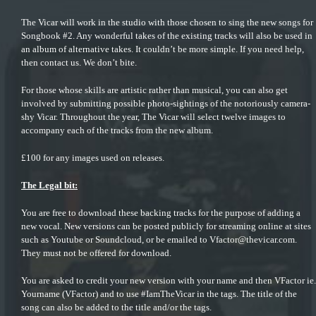
The Vicar will work in the studio with those chosen to sing the new songs for
Songbook #2. Any wonderful takes of the existing tracks will also be used in
an album of alternative takes. It couldn’t be more simple. If you need help,
then contact us. We don’t bite.
For those whose skills are artistic rather than musical, you can also get
involved by
submitting possible photo-sightings
of the notoriously camera-
shy Vicar. Throughout the year, The Vicar will select twelve images to
accompany each of the tracks from the new album.
£100 for any images used on releases.
The Legal bit:
You are free to download these backing tracks for the purpose of adding a
new vocal. New versions can be posted publicly for streaming online at sites
such as Youtube or Soundcloud, or be emailed to
Vfactor@thevicar.com
.
They must not be offered for download.
You are asked to credit your new version with your name and then VFactor ie.
Yourname (VFactor) and to use #IamTheVicar in the tags. The title of the
song can also be added to the title and/or the tags.