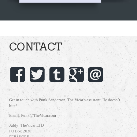
CONTACT
Get in touch with Punk Sanderson, The Vicar’s assistant. He doesn’t
bite!
Email: Punk@TheVicar.com
Addy: TheVicar LTD
PO Box 2030
PERSHORE