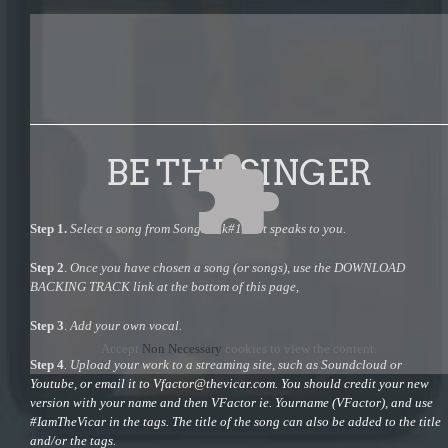
BE THE SINGER
Step 1.
Select a song from Songbook#1 that speaks to you.
Step 2
.
Once you have chosen a song (or songs), use the DOWNLOAD
BACKING TRACK link at the bottom of this page,
Step 3
.
Add your own vocal.
Accept
Non Necessary
cookies to view the content.
Step 4
. Upload your work to a streaming site, such as Soundcloud or
Youtube, or email it to
Vfactor@thevicar.com
. You should credit your new
version with your name and then VFactor ie. Yourname (VFactor), and use
#IamTheVicar in the tags. The title of the song can also be added to the title
and/or the tags.