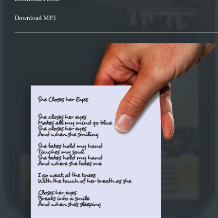
Download MP3