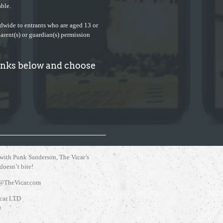
ble.
ldwide to entrants who are aged 13 or
parent(s) or guardian(s) permission
links below and choose
 with Punk Sanderson, The Vicar’s
 doesn’t bite!
@TheVicar.com
car LTD
0