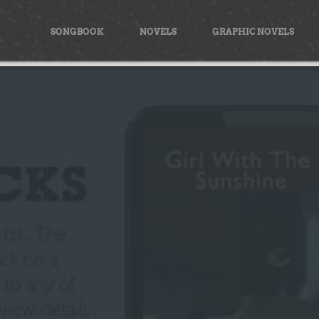
Skip
to
SONGBOOK
NOVELS
GRAPHIC NOVELS
content