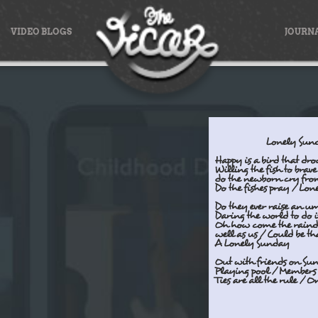
VIDEO BLOGS
JOURN