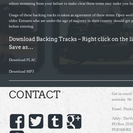
others stemming from your failure to make clear these terms may make you lia
Usage of these backing tracks is taken as agreement of these terms. Open wor
older. Entrants who are under the age of majority in their country should get 
before entering.
Download Backing Tracks – Right click on the 
Save as…
Download FLAC
Download MP3
CONTACT
Get in touch
assistant. He
Email: Punk
Addy: TheVi
PO Box 203
PERSHORE