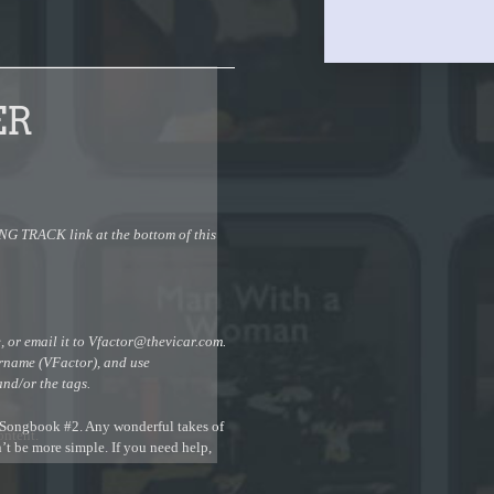
ER
 TRACK link at the bottom of this
 or email it to
Vfactor@thevicar.com
.
urname (VFactor), and use
and/or the tags.
r Songbook #2. Any wonderful takes of
ontent.
n’t be more simple. If you need help,