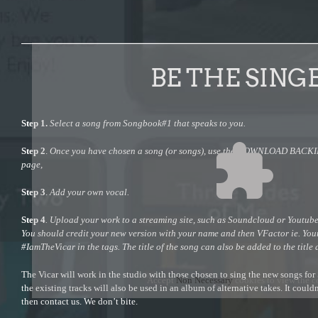
BE THE SING
Step 1.
Select a song from Songbook#1 that speaks to you.
Step 2
.
Once you have chosen a song (or songs), use the DOWNLOAD BACKING
page,
Step 3
.
Add your own vocal.
Step 4
. Upload your work to a streaming site, such as Soundcloud or Youtube,
You should credit your new version with your name and then VFactor ie. Yo
#IamTheVicar in the tags. The title of the song can also be added to the title 
The Vicar will work in the studio with those chosen to sing the new songs fo
Accept
Non Necessary
cookies to view the c
the existing tracks will also be used in an album of alternative takes. It could
then contact us. We don’t bite.