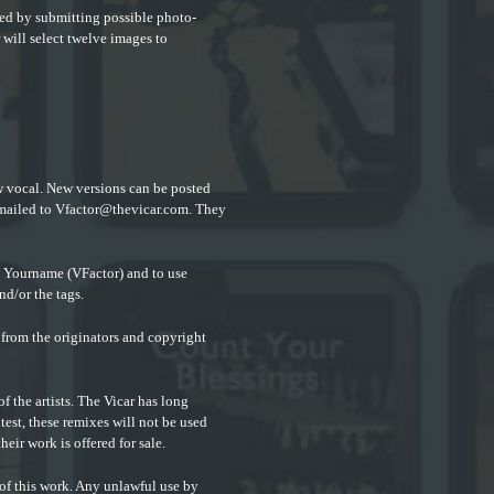
lved by
submitting possible photo-
 will select twelve images to
w vocal. New versions can be posted
emailed to
Vfactor@thevicar.com
. They
. Yourname (VFactor) and to use
nd/or the tags.
from the originators and copyright
f the artists. The Vicar has long
ntest, these remixes will not be used
heir work is offered for sale.
 of this work. Any unlawful use by