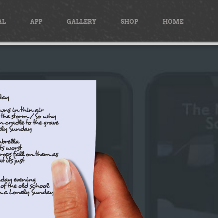
AL
APP
GALLERY
SHOP
HOME