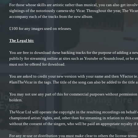
For those whose skills are artistic rather than musical, you can also get invo
sightings
of the notoriously camera-shy Vicar. Throughout the year, The Vicar
accompany each of the tracks from the new album.
£100 for any images used on releases.
The Legal bit:
You are free to download these backing tracks for the purpose of adding a ne
publicly for streaming online at sites such as Youtube or Soundcloud, or be 
must not be offered for download.
You are asked to credit your new version with your name and then VFactor ie
#IamTheVicar in the tags. The title of the song can also be added to the title a
You may not use any part of this for commercial purposes without permission 
holders.
TheVicar Ltd will operate the copyright in the resulting recordings on behalf o
championed artists’ rights, and, other than for streaming in relation to this co
without the consent of the singers, who will be paid an appropriate royalty if t
For any re-use or distribution you must make clear to others the license terms