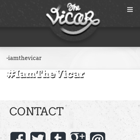
Skip
to
content
-iamthevicar
CONTACT