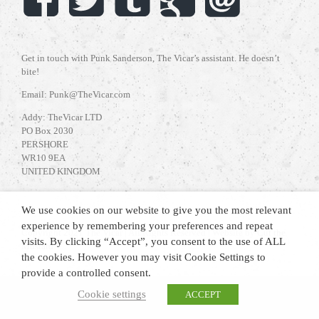
Get in touch with Punk Sanderson, The Vicar’s assistant. He doesn’t
bite!
Email: Punk@TheVicar.com
Addy: TheVicar LTD
PO Box 2030
PERSHORE
WR10 9EA
UNITED KINGDOM
We use cookies on our website to give you the most relevant
experience by remembering your preferences and repeat
Copyright 2021 The Vicar | All Rights Reserved | Website by
Cut the
visits. By clicking “Accept”, you consent to the use of ALL
Mustard
.
the cookies. However you may visit Cookie Settings to
provide a controlled consent.
Cookie settings
ACCEPT