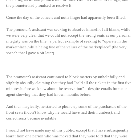
the promoter had promised to resolve it.
Come the day of the concert and not a finger had apparently been lifted.
The promoter’s assistant was seeking to absolve himself of all blame, while
we were very clear that we could not accept the wrong seats as our personal
integrity was on the line : a perfect example of seeking to “operate in the
marketplace, while being free of the values of the marketplace” (the very
speech that I gave a bit later).
The promoter’s assistant continued to block matters by unhelpfully and
slightly absurdly claiming that they had “sold all the tickets in the first five
minutes before we knew about the reservation” – despite emails from our
agent showing that they had known months before.
And then magically, he started to phone up some of the purchasers of the
front seats (I don’t know why he would have had their numbers), and
correct seats became available.
I would not have made any of this public, except that I have subsequently
learnt from one person who was moved that they were told that they were