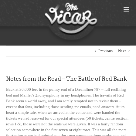
Skip
to
content
Previous
Next
Notes from the Road – The Battle of Red Bank
Back at 30,000 feet in the pointy end of a Dreamliner 787 – full reclining
bed and Mahler’s 2nd symphony in my headphones. The travails of Red
Bank seem a world away, and I am sorely tempted not to revisit them –
except that fans, including those sending me emails, need answers. At its
heart a simple tale: when we arrived at the venue and were handed the
tickets we had reserved for our special attendees (50 tickets, centre section,
rows 1-5), those were not the seats we were given. It was a fairly random
selection somewhere in the first seven or eight rows. This was all the more
frustrating as we had pointed out the same error over three weeks ago, and