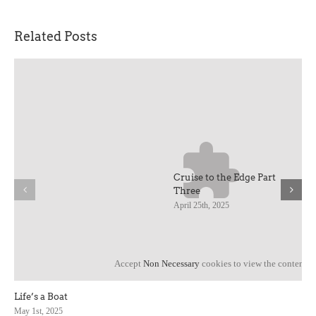
Related Posts
Cruise to the Edge Part
Three
April 25th, 2025
Accept
Non Necessary
cookies to view the content.
Life’s a Boat
May 1st, 2025