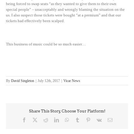
being forced to swap seats “as they wanted to give them to their own
special people” – unacceptably and wrongly blaming the situation on the
us. I also suspect those tickets were bought “at a premium” and that our
tickets had effectively been scalped.
This business of music could be so much easier…
By
David Singleton
|
July 12th, 2017
|
Vicar News
Share This Story, Choose Your Platform!
Facebook
X
Reddit
LinkedIn
WhatsApp
Tumblr
Pinterest
Vk
Email