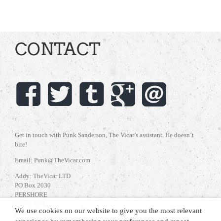
CONTACT
Get in touch with Punk Sanderson, The Vicar’s assistant. He doesn’t
bite!
Email: Punk@TheVicar.com
Addy: TheVicar LTD
PO Box 2030
PERSHORE
WR10 9EA
We use cookies on our website to give you the most relevant
UNITED KINGDOM