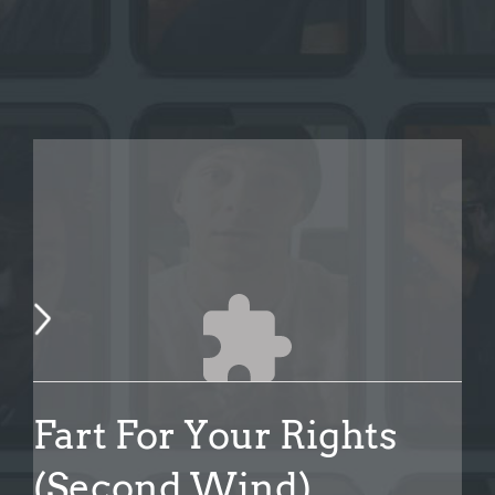
Fart For Your Rights
(Second Wind)