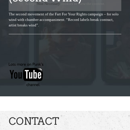
Accept
Non Necessary
cookies to view the content.
The second movement of the Fart For Your Rights campaign – for solo
wind with chamber accompaniment. “Record labels break contract,
artist breaks wind”.
CONTACT