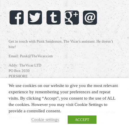
Get in touch with Punk Sanderson, The Vicar’s assistant. He doesn’t
bite!
Email: Punk@TheVicar.com
Addy: TheVicar LTD
PO Box 2030
PERSHORE
WR10 9EA
We use cookies on our website to give you the most relevant
UNITED KINGDOM
experience by remembering your preferences and repeat
visits. By clicking “Accept”, you consent to the use of ALL
the cookies. However you may visit Cookie Settings to
provide a controlled consent.
Copyright 2021 The Vicar | All Rights Reserved | Website by
Cut the
Mustard
.
Cookie settings
ACCEPT