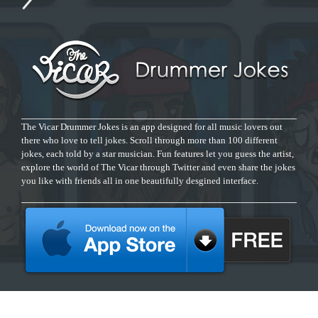
The Vicar Drummer Jokes is an app designed for all music lovers out
there who love to tell jokes. Scroll through more than 100 different
jokes, each told by a star musician. Fun features let you guess the artist,
explore the world of The Vicar through Twitter and even share the jokes
you like with friends all in one beautifully desgined interface.