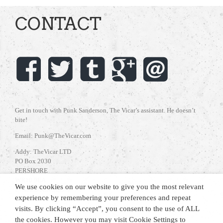
CONTACT
Get in touch with Punk Sanderson, The Vicar’s assistant. He doesn’t
bite!
Email: Punk@TheVicar.com
Addy: TheVicar LTD
PO Box 2030
PERSHORE
WR10 9EA
We use cookies on our website to give you the most relevant
UNITED KINGDOM
experience by remembering your preferences and repeat
visits. By clicking “Accept”, you consent to the use of ALL
the cookies. However you may visit Cookie Settings to