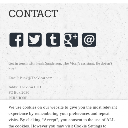
CONTACT
Get in touch with Punk Sanderson, The Vicar’s assistant. He doesn’t
bite!
Email: Punk@TheVicar.com
Addy: TheVicar LTD
PO Box 2030
PERSHORE
WR10 9EA
We use cookies on our website to give you the most relevant
UNITED KINGDOM
experience by remembering your preferences and repeat
visits. By clicking “Accept”, you consent to the use of ALL
the cookies. However you may visit Cookie Settings to