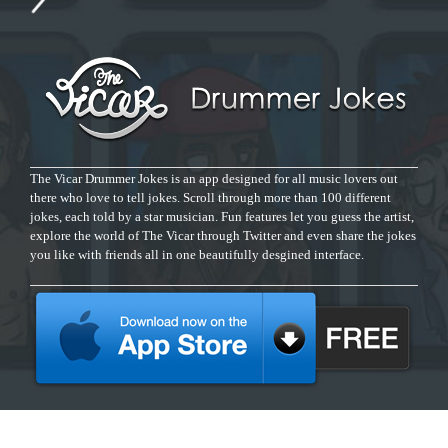
The Vicar Drummer Jokes is an app designed for all music lovers out
there who love to tell jokes. Scroll through more than 100 different
jokes, each told by a star musician. Fun features let you guess the artist,
explore the world of The Vicar through Twitter and even share the jokes
you like with friends all in one beautifully desgined interface.